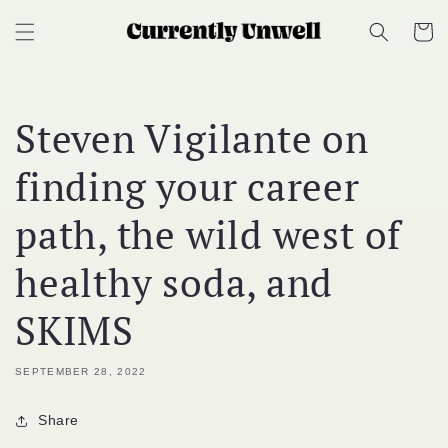
Skip to
content
Cart
Steven Vigilante on
finding your career
path, the wild west of
healthy soda, and
SKIMS
SEPTEMBER 28, 2022
Share