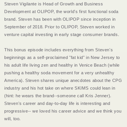
Steven Vigilante is Head of Growth and Business
Development at OLIPOP, the world's first functional soda
brand. Steven has been with OLIPOP since inception in
September of 2018. Prior to OLIPOP, Steven worked in
venture capital investing in early stage consumer brands.
This bonus episode includes everything from Steven's
beginnings as a self-proclaimed "fat kid" in New Jersey to
his adult life living zen and healthy in Venice Beach (while
pushing a healthy soda movement for a very unhealthy
America). Steven shares unique anecdotes about the CPG
industry and his hot take on where SKIMS could lean in
(hint: he wears the brand--someone call Kris Jenner).
Steven's career and day-to-day life is interesting and
progressive-- we loved his career advice and we think you
will, too.