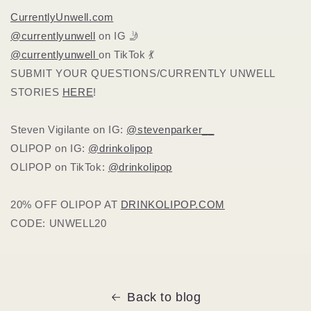
CurrentlyUnwell.com
@currentlyunwell
on IG 🤳
@currentlyunwell
on TikTok 💃
SUBMIT YOUR QUESTIONS/CURRENTLY UNWELL
STORIES
HERE
!
Steven Vigilante on IG:
@stevenparker__
OLIPOP on IG:
@drinkolipop
OLIPOP on TikTok:
@drinkolipop
20% OFF OLIPOP AT
DRINKOLIPOP.COM
CODE: UNWELL20
Back to blog