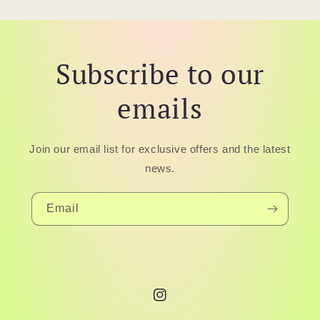
Subscribe to our
emails
Join our email list for exclusive offers and the latest
news.
Email
Instagram